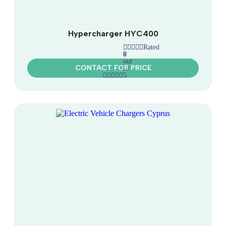
Hypercharger HYC400
Rated
0
out
CONTACT FOR PRICE
of
5