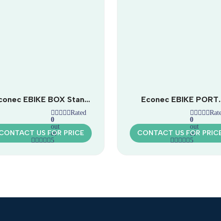
conec EBIKE BOX Stand
Econec EBIKE PORT
| Public Bicycle Repair
Classic | Covered Bicyc
Rated
Rat
Station
Rest Station
0
0
out
out
CONTACT US FOR PRICE
CONTACT US FOR PRIC
of
of
5
5