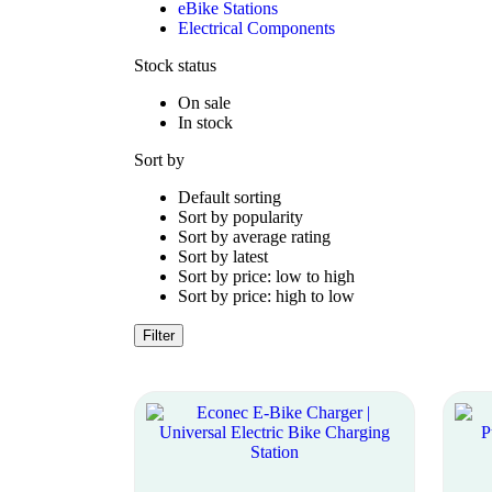
eBike Stations
Electrical Components
Stock status
On sale
In stock
Sort by
Default sorting
Sort by popularity
Sort by average rating
Sort by latest
Sort by price: low to high
Sort by price: high to low
Filter