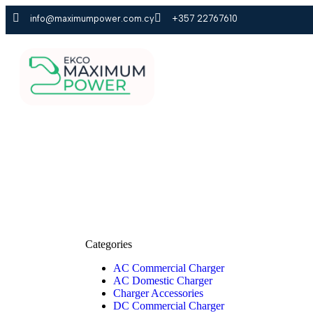
info@maximumpower.com.cy
+357 22767610
HOME
PRODUCT
Categories
AC Commercial Charger
AC Domestic Charger
Charger Accessories
DC Commercial Charger