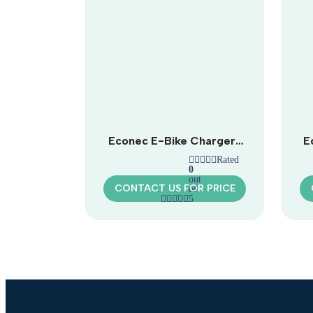
Econec E-Bike Charger |
E
Universal Electric Bike
Rated
Charging Station
0
out
CONTACT US FOR PRICE
of
5