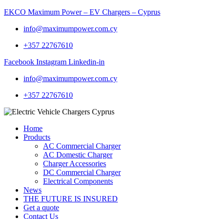
EKCO Maximum Power – EV Chargers – Cyprus
info@maximumpower.com.cy
+357 22767610
Facebook
Instagram
Linkedin-in
info@maximumpower.com.cy
+357 22767610
Home
Products
AC Commercial Charger
AC Domestic Charger
Charger Accessories
DC Commercial Charger
Electrical Components
News
THE FUTURE IS INSURED
Get a quote
Contact Us