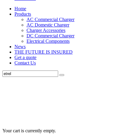
Home
Products
AC Commercial Charger
AC Domestic Charger
Charger Accessories
DC Commercial Charger
Electrical Components
News
THE FUTURE IS INSURED
Get a quote
Contact Us
Your cart is currently empty.