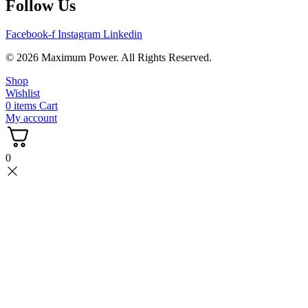
Follow Us
Facebook-f
Instagram
Linkedin
© 2026 Maximum Power. All Rights Reserved.
Shop
Wishlist
0
items
Cart
My account
0