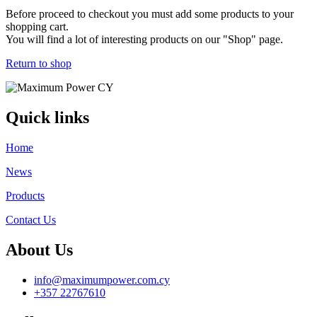
Before proceed to checkout you must add some products to your
shopping cart.
You will find a lot of interesting products on our "Shop" page.
Return to shop
Quick links
Home
News
Products
Contact Us
About Us
info@maximumpower.com.cy
+357 22767610