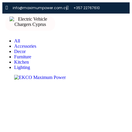
info@maximumpower.com.cy
+357 22767610
All
Accessories
Decor
Furniture
Kitchen
Lighting