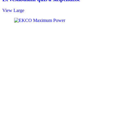
View Large