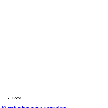
Decor
Et vestibulum quis a suspendisse