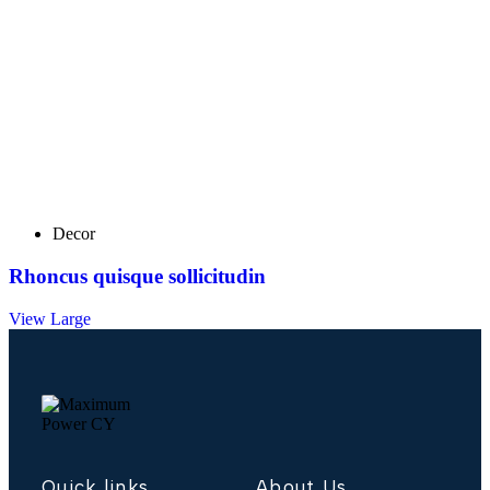
Decor
Rhoncus quisque sollicitudin
View Large
Quick links
About Us