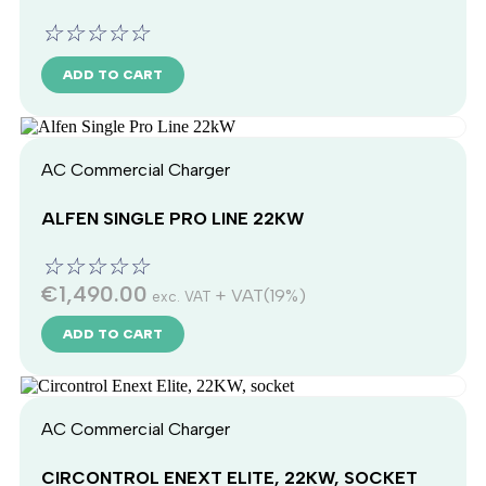
☆
☆
☆
☆
☆
ADD TO CART
AC Commercial Charger
ALFEN SINGLE PRO LINE 22KW
☆
☆
☆
☆
☆
€
1,490.00
+ VAT(19%)
exc. VAT
ADD TO CART
AC Commercial Charger
CIRCONTROL ENEXT ELITE, 22KW, SOCKET