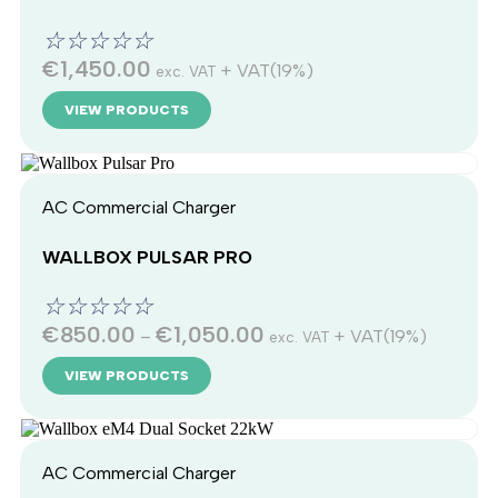
☆
☆
☆
☆
☆
€
1,450.00
+ VAT(19%)
exc. VAT
VIEW PRODUCTS
AC Commercial Charger
WALLBOX PULSAR PRO
☆
☆
☆
☆
☆
€
850.00
€
1,050.00
–
+ VAT(19%)
exc. VAT
VIEW PRODUCTS
AC Commercial Charger