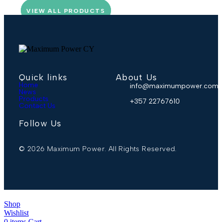
VIEW ALL PRODUCTS
Quick links
About Us
Home
info@maximumpower.com.
News
Products
+357 22767610
Contact Us
Follow Us
© 2026 Maximum Power. All Rights Reserved.
Shop
Wishlist
0
items
Cart