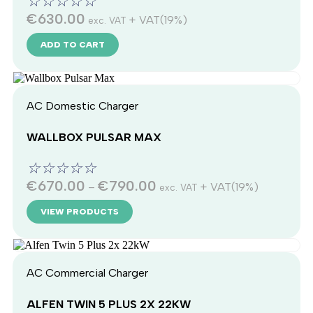
☆
☆
☆
☆
☆
€
630.00
+ VAT(19%)
exc. VAT
ADD TO CART
AC Domestic Charger
WALLBOX PULSAR MAX
☆
☆
☆
☆
☆
€
670.00
€
790.00
–
+ VAT(19%)
exc. VAT
VIEW PRODUCTS
AC Commercial Charger
ALFEN TWIN 5 PLUS 2X 22KW