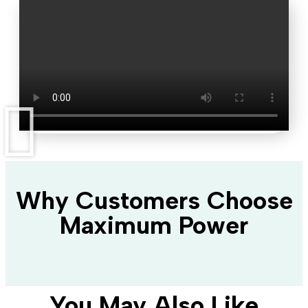
Why Customers Choose
Maximum Power
You May Also Like