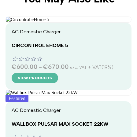
AC Domestic Charger
CIRCONTROL EHOME 5
☆
☆
☆
☆
☆
€
600.00
€
670.00
–
+ VAT(19%)
exc. VAT
VIEW PRODUCTS
Featured
AC Domestic Charger
WALLBOX PULSAR MAX SOCKET 22KW