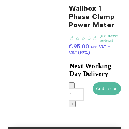
Wallbox 1
Phase Clamp
Power Meter
Click to enlarge
(
0
customer
☆
☆
☆
☆
☆
reviews)
€
95.00
+
exc. VAT
VAT(19%)
Next Working
Day Delivery
Add to cart