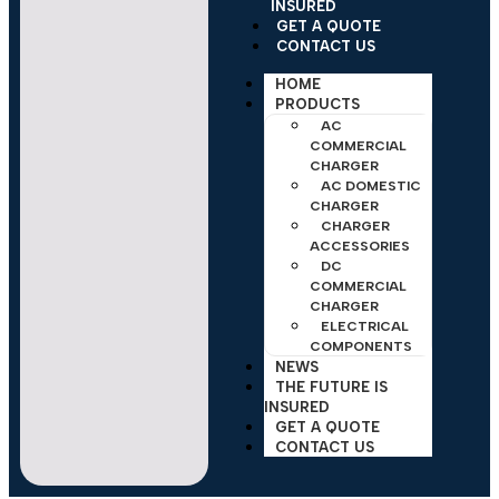
INSURED
GET A QUOTE
CONTACT US
HOME
PRODUCTS
AC
COMMERCIAL
CHARGER
AC DOMESTIC
CHARGER
CHARGER
ACCESSORIES
DC
COMMERCIAL
CHARGER
ELECTRICAL
COMPONENTS
NEWS
THE FUTURE IS
INSURED
GET A QUOTE
CONTACT US