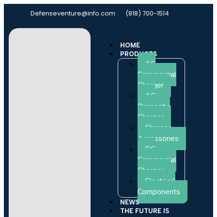
Defenseventure@info.com
(818) 700-1514
HOME
PRODUCTS
AC
Commercial
Charger
AC
Domestic
Charger
Charger
Accessories
DC
Commercial
Charger
Electrical
Components
NEWS
THE FUTURE IS