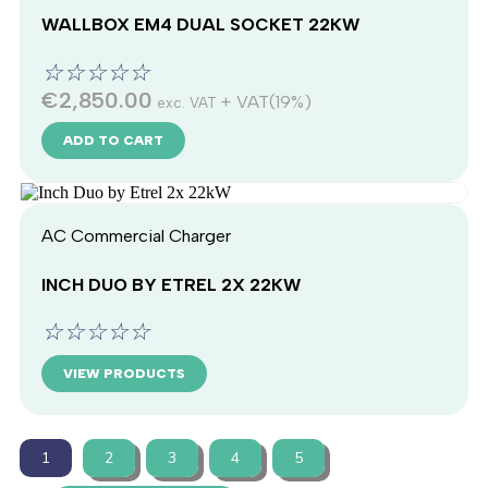
WALLBOX EM4 DUAL SOCKET 22KW
☆
☆
☆
☆
☆
€
2,850.00
+ VAT(19%)
exc. VAT
ADD TO CART
AC Commercial Charger
INCH DUO BY ETREL 2X 22KW
☆
☆
☆
☆
☆
VIEW PRODUCTS
1
2
3
4
5