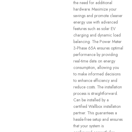
the need for additional
hardware. Maximize your
savings and promote cleaner
energy use with advanced
features such as solar EV
charging and dynamic load
balancing. The Power Meter
3-Phase 65A ensures optimal
performance by providing
real-time data on energy
consumption, allowing you
to make informed decisions
to enhance efficiency and
reduce costs. The installation
process is straightforward.
Can be installed by a
certified Wallbox installation
partner. This guarantees a
hassle-free setup and ensures
that your system is