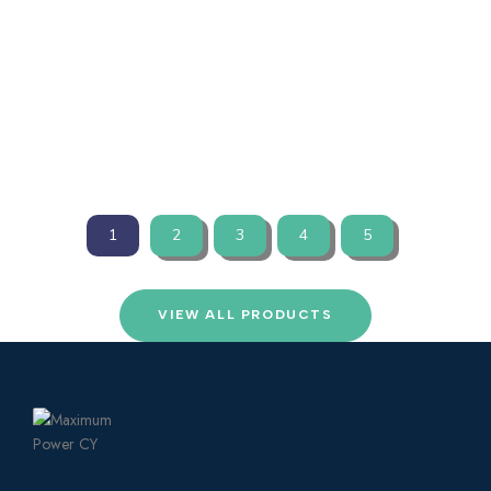
INCH DUO BY ETREL 2X 22KW
☆
☆
☆
☆
☆
VIEW PRODUCTS
1
2
3
4
5
VIEW ALL PRODUCTS