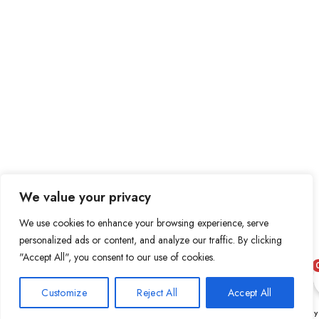
We value your privacy
We use cookies to enhance your browsing experience, serve
personalized ads or content, and analyze our traffic. By clicking
"Accept All", you consent to our use of cookies.
Customize
Reject All
Accept All
0
Shop
Wishlist
Cart
My