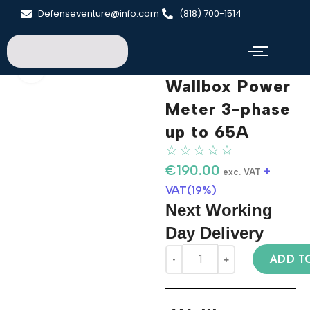
Defenseventure@info.com
(818) 700-1514
Click to enlarge
Wallbox Power
Meter 3-phase
up to 65A
☆
☆
☆
☆
☆
€
190.00
+
exc. VAT
VAT(19%)
Next Working
Day Delivery
ADD T