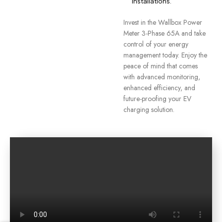
installations.
Invest in the Wallbox Power
Meter 3-Phase 65A and take
control of your energy
management today. Enjoy the
peace of mind that comes
with advanced monitoring,
enhanced efficiency, and
future-proofing your EV
charging solution.