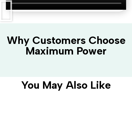
Why Customers Choose
Maximum Power
You May Also Like
AC Domestic Charger
CIRCONTROL EHOME 5