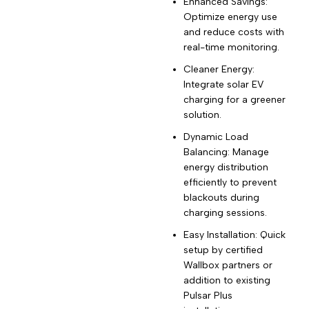
Enhanced Savings:
Optimize energy use
and reduce costs with
real-time monitoring.
Cleaner Energy:
Integrate solar EV
charging for a greener
solution.
Dynamic Load
Balancing: Manage
energy distribution
efficiently to prevent
blackouts during
charging sessions.
Easy Installation: Quick
setup by certified
Wallbox partners or
addition to existing
Pulsar Plus