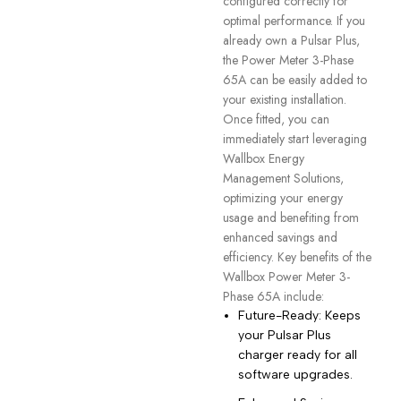
configured correctly for
optimal performance. If you
already own a Pulsar Plus,
the Power Meter 3-Phase
65A can be easily added to
your existing installation.
Once fitted, you can
immediately start leveraging
Wallbox Energy
Management Solutions,
optimizing your energy
usage and benefiting from
enhanced savings and
efficiency. Key benefits of the
Wallbox Power Meter 3-
Phase 65A include:
Future-Ready: Keeps
your Pulsar Plus
charger ready for all
software upgrades.