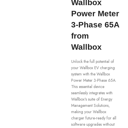
Wallbox
Power Meter
3-Phase 65A
from
Wallbox
Unlock the full potential of
your Wallbox EV charging
system with the Wallbox
Power Meter 3-Phase 65A.
This essential device
seamlessly integrates with
Wallbox's suite of Energy
Management Solutions,
making your Wallbox
charger future-ready for all
software upgrades without