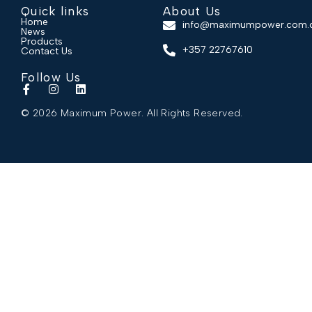
Quick links
About Us
Home
info@maximumpower.com.
News
Products
+357 22767610
Contact Us
Follow Us
© 2026 Maximum Power. All Rights Reserved.