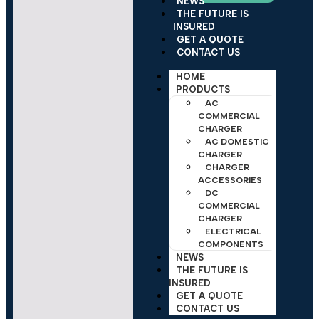
NEWS
THE FUTURE IS
INSURED
GET A QUOTE
CONTACT US
HOME
PRODUCTS
AC
COMMERCIAL
CHARGER
AC DOMESTIC
CHARGER
CHARGER
ACCESSORIES
DC
COMMERCIAL
CHARGER
ELECTRICAL
COMPONENTS
NEWS
THE FUTURE IS
INSURED
GET A QUOTE
CONTACT US