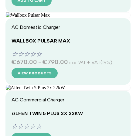
ADD TO CART
AC Domestic Charger
WALLBOX PULSAR MAX
☆
☆
☆
☆
☆
€
670.00
€
790.00
–
+ VAT(19%)
exc. VAT
VIEW PRODUCTS
AC Commercial Charger
ALFEN TWIN 5 PLUS 2X 22KW
☆
☆
☆
☆
☆