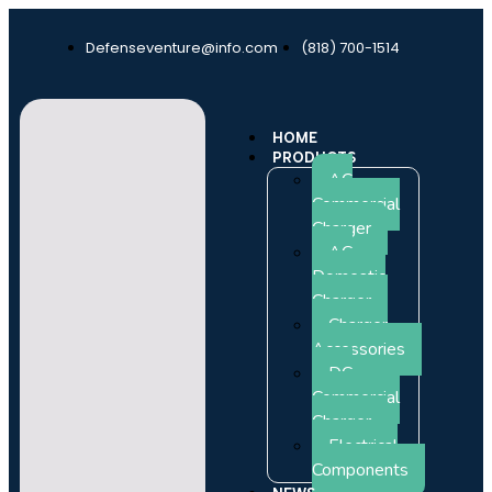
Defenseventure@info.com
(818) 700-1514
HOME
PRODUCTS
AC
Commercial
Charger
AC
Domestic
Charger
Charger
Accessories
DC
Commercial
Charger
Electrical
Components