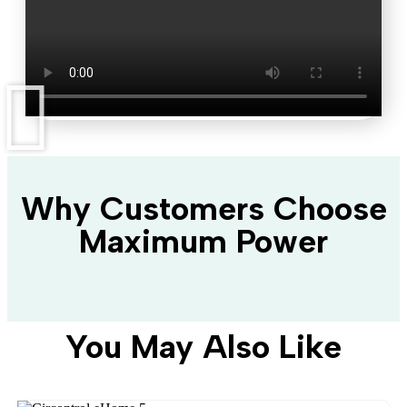
Why Customers Choose
Maximum Power
You May Also Like