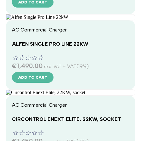
ADD TO CART
AC Commercial Charger
ALFEN SINGLE PRO LINE 22KW
☆
☆
☆
☆
☆
€
1,490.00
+ VAT(19%)
exc. VAT
ADD TO CART
AC Commercial Charger
CIRCONTROL ENEXT ELITE, 22KW, SOCKET
☆
☆
☆
☆
☆