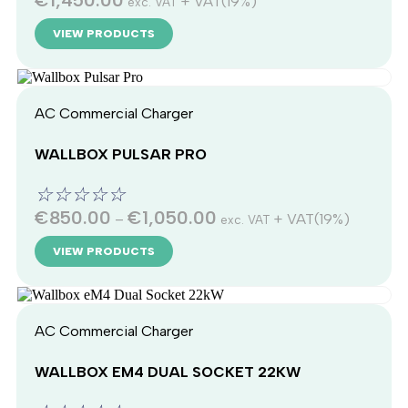
€
1,450.00
+ VAT(19%)
exc. VAT
VIEW PRODUCTS
AC Commercial Charger
WALLBOX PULSAR PRO
☆
☆
☆
☆
☆
€
850.00
€
1,050.00
–
+ VAT(19%)
exc. VAT
VIEW PRODUCTS
AC Commercial Charger
WALLBOX EM4 DUAL SOCKET 22KW