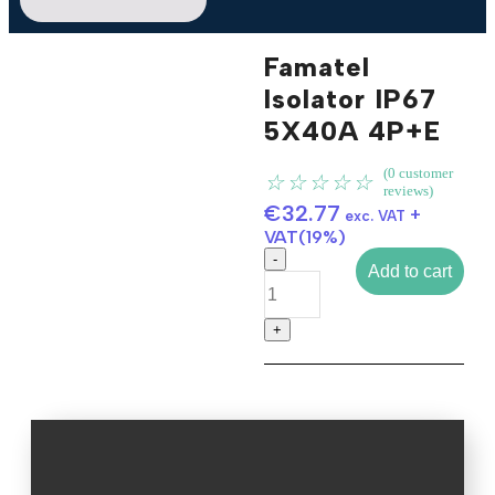
Famatel
Isolator IP67
5X40A 4P+E
Click to enlarge
(
0
customer
☆
☆
☆
☆
☆
reviews)
€
32.77
+
exc. VAT
VAT(19%)
Add to cart