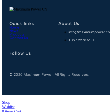
Quick links
About Us
Home
News
info@maximumpower.com
Products
Contact Us
+357 22767610
Follow Us
© 2026 Maximum Power. All Rights Reserved.
Shop
Wishlist
0
items
Cart