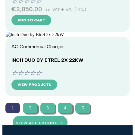
☆
☆
☆
☆
☆
€
2,850.00
+ VAT(19%)
exc. VAT
ADD TO CART
AC Commercial Charger
INCH DUO BY ETREL 2X 22KW
☆
☆
☆
☆
☆
VIEW PRODUCTS
1
2
3
4
5
VIEW ALL PRODUCTS