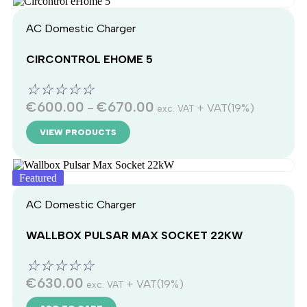
AC Domestic Charger
CIRCONTROL EHOME 5
☆
☆
☆
☆
☆
€
600.00
€
670.00
–
+ VAT(19%)
exc. VAT
VIEW PRODUCTS
Featured
AC Domestic Charger
WALLBOX PULSAR MAX SOCKET 22KW
☆
☆
☆
☆
☆
€
630.00
+ VAT(19%)
exc. VAT