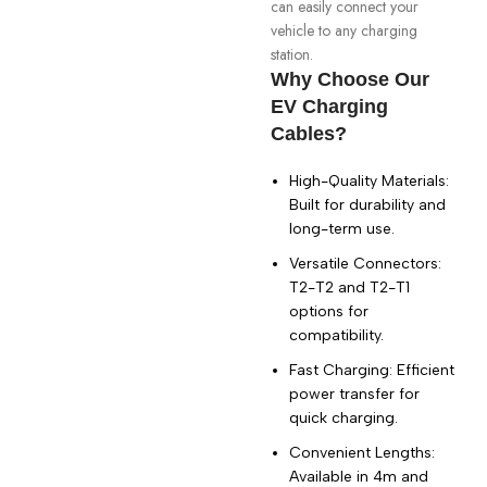
can easily connect your
vehicle to any charging
station.
Why Choose Our
EV Charging
Cables?
High-Quality Materials:
Built for durability and
long-term use.
Versatile Connectors:
T2-T2 and T2-T1
options for
compatibility.
Fast Charging: Efficient
power transfer for
quick charging.
Convenient Lengths:
Available in 4m and