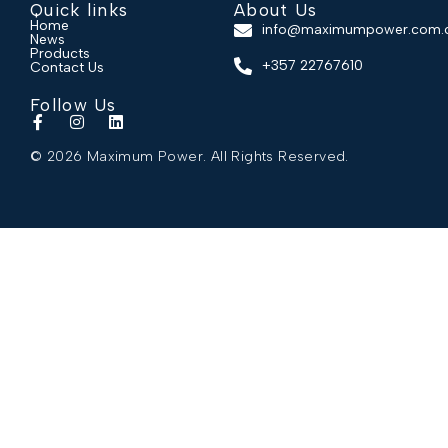
Quick links
About Us
Home
info@maximumpower.com.
News
Products
+357 22767610
Contact Us
Follow Us
© 2026 Maximum Power. All Rights Reserved.