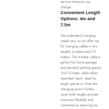
service wherever you
charge.
Convenient Length
Options: 4m and
7.5m
We understand charging
needs vary, so we offer our
EV charging cables in two
lengths: 4 meters and 7.5
meters. The 4-meter cable is
perfect for home garages
and standard parking spaces.
The 7.5-meter cable offers
extended reach, ideal for
larger spaces or when the
charging point is further
away. Both lengths provide
maximum flexibility and
convenience, ensuring you