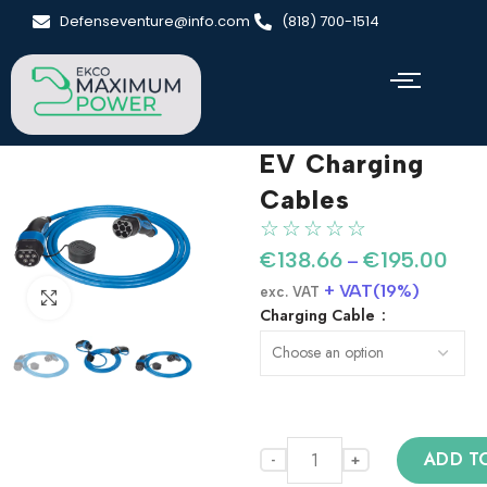
Defenseventure@info.com
(818) 700-1514
EV Charging
Cables
☆
☆
☆
☆
☆
€
138.66
€
195.00
–
+ VAT(19%)
exc. VAT
Click to enlarge
Charging Cable
ADD T