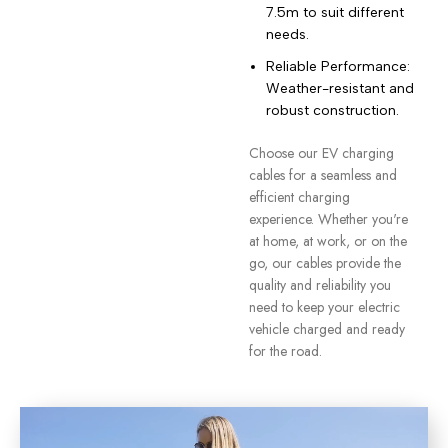
7.5m to suit different
needs.
Reliable Performance:
Weather-resistant and
robust construction.
Choose our EV charging
cables for a seamless and
efficient charging
experience. Whether you're
at home, at work, or on the
go, our cables provide the
quality and reliability you
need to keep your electric
vehicle charged and ready
for the road.