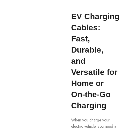
EV Charging
Cables:
Fast,
Durable,
and
Versatile for
Home or
On-the-Go
Charging
When you charge your
electric vehicle, you need a