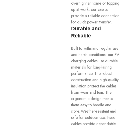
overnight at home or topping
up at work, our cables
provide a reliable connection
for quick power transfer.
Durable and
Reliable
Built to withstand regular use
and harsh conditions, our EV
charging cables use durable
materials for long-lasting
performance. The robust
construction and high-quality
insulation protect the cables
from wear and tear. The
ergonomic design makes
them easy to handle and
store. Weather-resistant and
safe for outdoor use, these
cables provide dependable