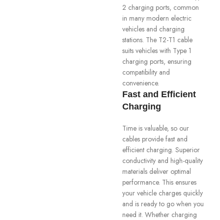
2 charging ports, common
in many modern electric
vehicles and charging
stations. The T2-T1 cable
suits vehicles with Type 1
charging ports, ensuring
compatibility and
convenience.
Fast and Efficient
Charging
Time is valuable, so our
cables provide fast and
efficient charging. Superior
conductivity and high-quality
materials deliver optimal
performance. This ensures
your vehicle charges quickly
and is ready to go when you
need it. Whether charging