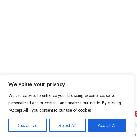
We value your privacy
We use cookies to enhance your browsing experience, serve
personalized ads or content, and analyze our traffic. By clicking
"Accept All", you consent to our use of cookies.
Customize
Reject All
Accept All
0
Shop
Wishlist
Cart
My