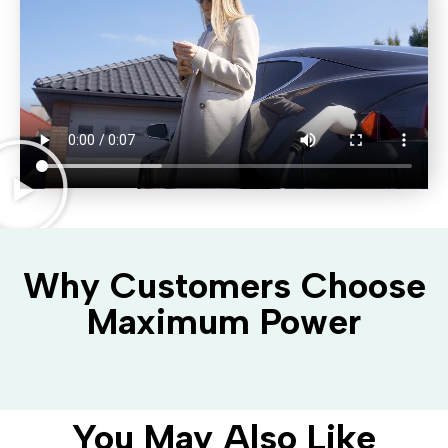
Why Customers Choose
Maximum Power
You May Also Like