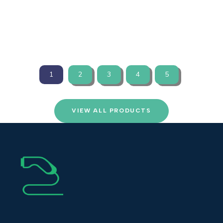
VIEW PRODUCTS
1
2
3
4
5
VIEW ALL PRODUCTS