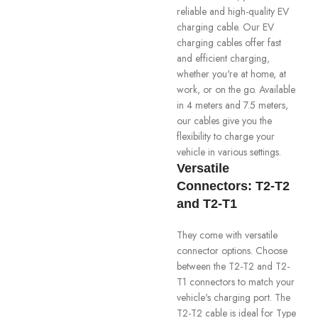
reliable and high-quality EV
charging cable. Our EV
charging cables offer fast
and efficient charging,
whether you're at home, at
work, or on the go. Available
in 4 meters and 7.5 meters,
our cables give you the
flexibility to charge your
vehicle in various settings.
Versatile
Connectors: T2-T2
and T2-T1
They come with versatile
connector options. Choose
between the T2-T2 and T2-
T1 connectors to match your
vehicle's charging port. The
T2-T2 cable is ideal for Type