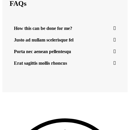
FAQs
How this can be done for me?
Justo ad nullam scelerisque fel
Porta nec aenean pellentesqu
Erat sagittis mollis rhoncus