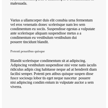
malesuada.
Varius a ullamcorper duis elit conubia urna fermentum
vel eros venenatis donec scelerisque nam leo sem
condimentum eu sociis. Suspendisse egestas a vulputate
ante scelerisque aliquam suspendisse metus a a
condimentum eu vestibulum vestibulum dui
posuere tincidunt blandit.
Potenti penatibus quisque
Blandit scelerisque condimentum sit at adipiscing.
Adipiscing vestibulum suspendisse nisi vene natis iaculis
ridiculus adipis cing habitasse neque ad at hendrerit diam
facilisi semper. Potenti pen atibus quisque suspen disse
fusce sociosqu lobor tis eget neque nascetur posuere
nisi adipiscing condim entum in vulputate auctor a sem
viverra.