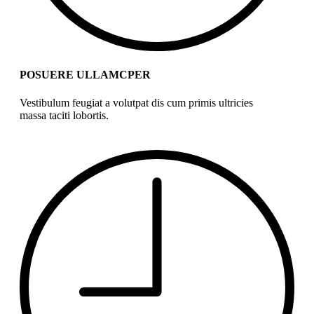
POSUERE ULLAMCPER
Vestibulum feugiat a volutpat dis cum primis ultricies
massa taciti lobortis.