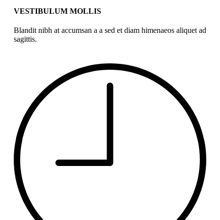
VESTIBULUM MOLLIS
Blandit nibh at accumsan a a sed et diam himenaeos aliquet ad
sagittis.