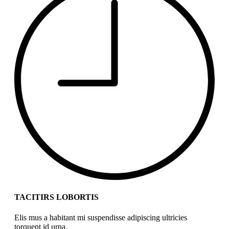
TACITIRS LOBORTIS
Elis mus a habitant mi suspendisse adipiscing ultricies
torquent id urna.