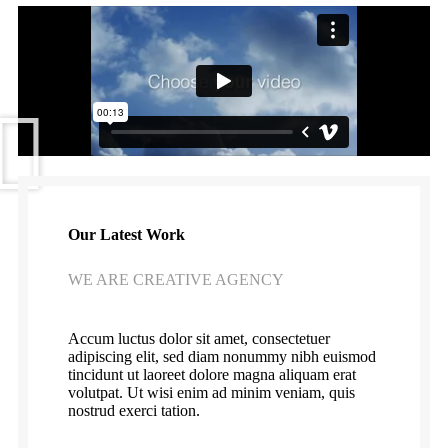
Our Latest Work
WE ARE CREATIVE AGENCY
Accum luctus dolor sit amet, consectetuer
adipiscing elit, sed diam nonummy nibh euismod
tincidunt ut laoreet dolore magna aliquam erat
volutpat. Ut wisi enim ad minim veniam, quis
nostrud exerci tation.