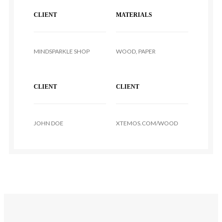
CLIENT
MATERIALS
MINDSPARKLE SHOP
WOOD, PAPER
CLIENT
CLIENT
JOHN DOE
XTEMOS.COM/WOOD