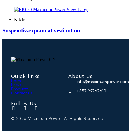
View Large
Kitchen
Suspendisse quam at vestibulum
Quick links
About Us
Home
info@maximumpower.com.
News
Products
+357 22767610
Contact Us
Follow Us
© 2026 Maximum Power. All Rights Reserved.