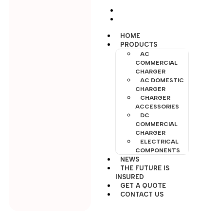
INSURED
GET A QUOTE
CONTACT US
HOME
PRODUCTS
AC
COMMERCIAL
CHARGER
AC DOMESTIC
CHARGER
CHARGER
ACCESSORIES
DC
COMMERCIAL
CHARGER
ELECTRICAL
COMPONENTS
NEWS
THE FUTURE IS
INSURED
GET A QUOTE
CONTACT US