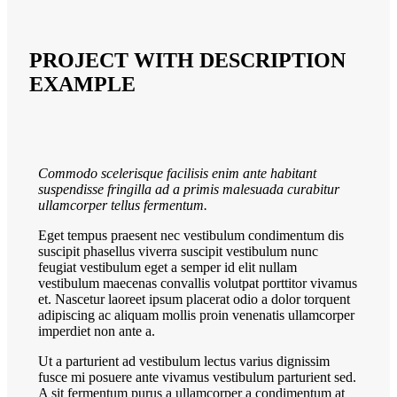
PROJECT WITH DESCRIPTION
EXAMPLE
Commodo scelerisque facilisis enim ante habitant
suspendisse fringilla ad a primis malesuada curabitur
ullamcorper tellus fermentum.
Eget tempus praesent nec vestibulum condimentum dis
suscipit phasellus viverra suscipit vestibulum nunc
feugiat vestibulum eget a semper id elit nullam
vestibulum maecenas convallis volutpat porttitor vivamus
et. Nascetur laoreet ipsum placerat odio a dolor torquent
adipiscing ac aliquam mollis proin venenatis ullamcorper
imperdiet non ante a.
Ut a parturient ad vestibulum lectus varius dignissim
fusce mi posuere ante vivamus vestibulum parturient sed.
A sit fermentum purus a ullamcorper a condimentum at