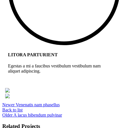
LITORA PARTURIENT
Egestas a mi a faucibus vestibulum vestibulum nam
aliquet adipiscing.
Newer
Venenatis nam phasellus
Back to list
Older
A lacus bibendum pulvinar
Related Projects