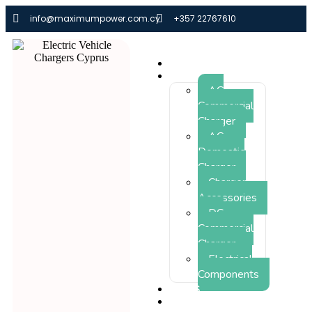
info@maximumpower.com.cy
+357 22767610
HOME
PRODUCTS
AC
Commercial
Charger
AC
Domestic
Charger
Charger
Accessories
DC
Commercial
Charger
Electrical
Components
NEWS
THE FUTURE IS